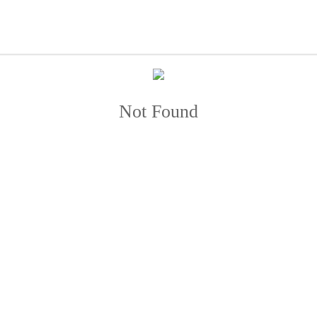
Not Found